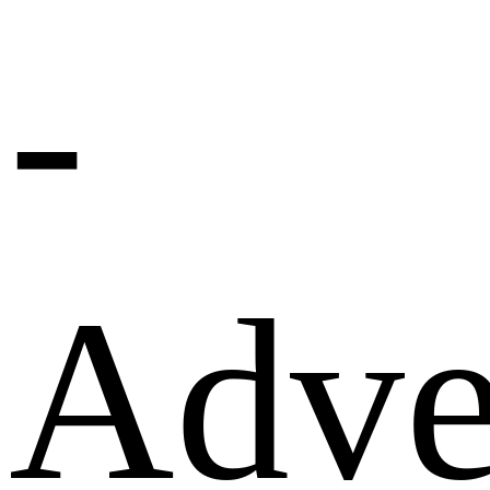
-
Adve