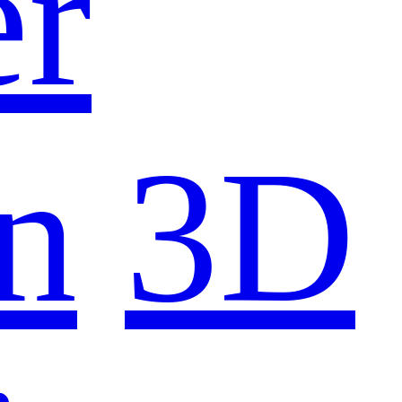
er
n
3D