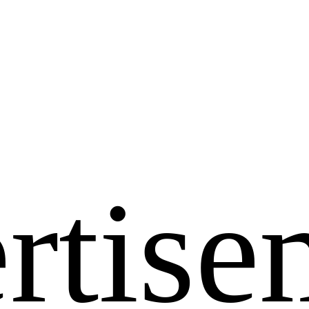
rtise