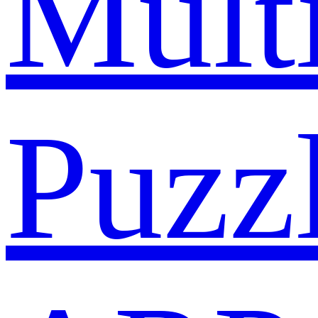
Mult
Puzz