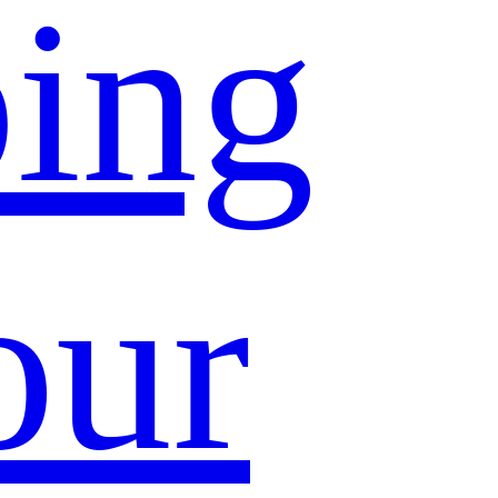
ing
our