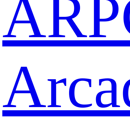
ARP
Arca