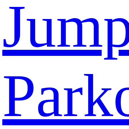
Jump
Park