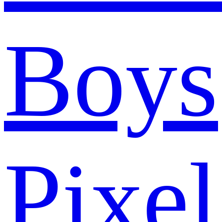
Boys
Pixel