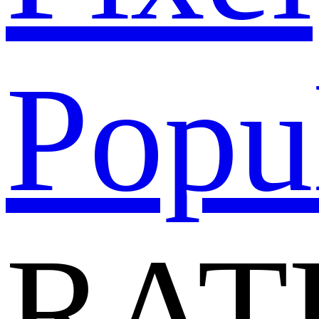
Popu
RAT