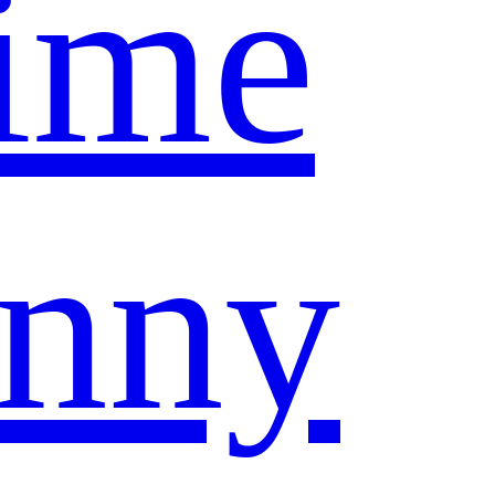
ime
nny