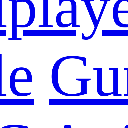
iplay
le
Gu