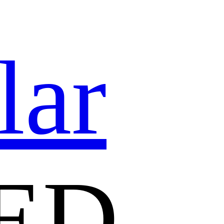
lar
ED