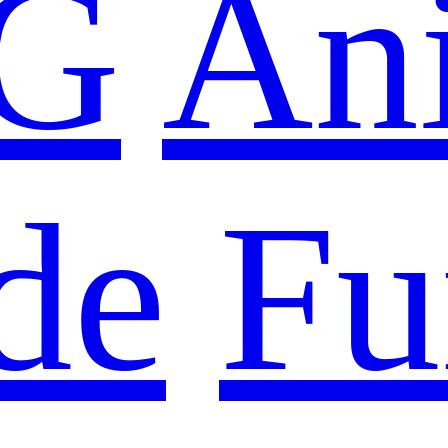
G
An
de
Fu