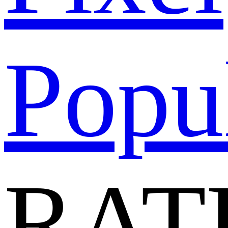
Popu
RAT