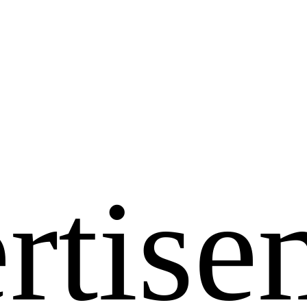
rtise