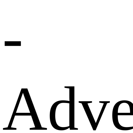
-
Adve