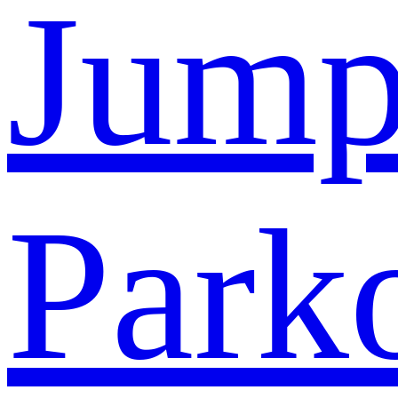
Jump
Park