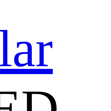
lar
ED