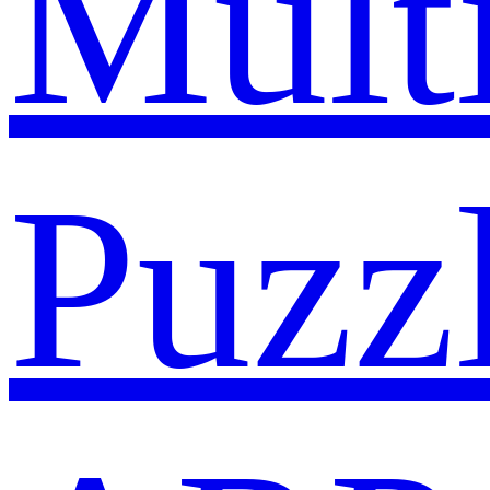
Mult
Puzz