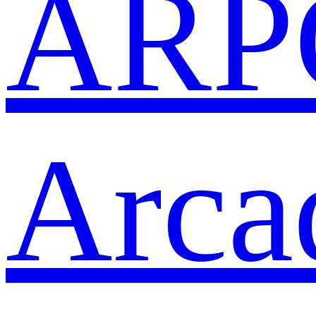
ARP
Arca