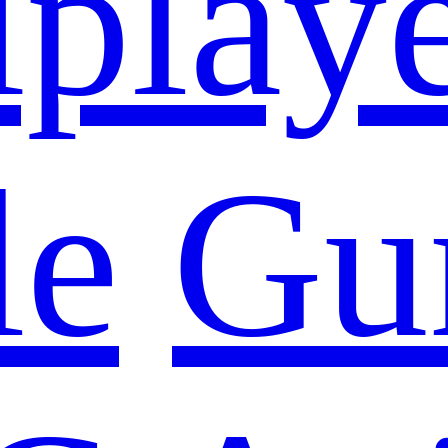
iplay
le
Gu