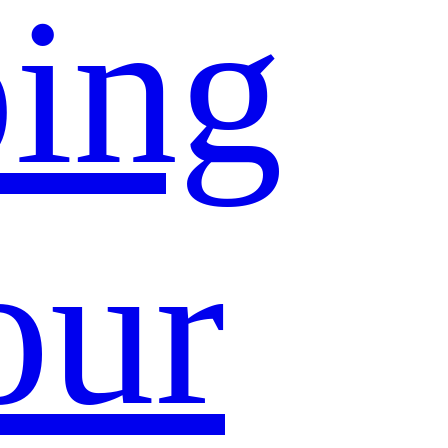
ing
our