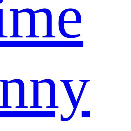
ime
nny