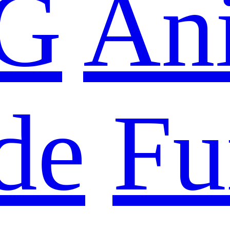
G
An
de
Fu