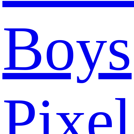
Boys
Pixel