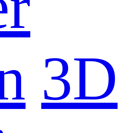
er
n
3D