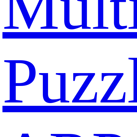
Mult
Puzz