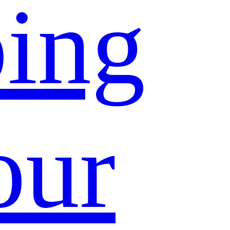
ing
our