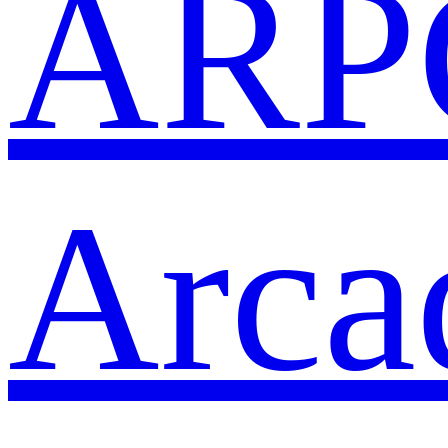
ARP
Arca