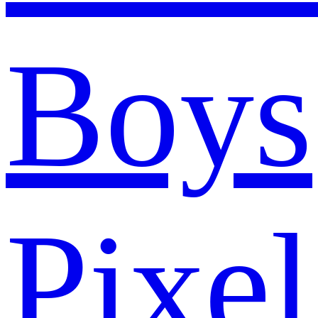
Boys
Pixel