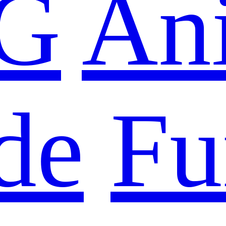
G
An
de
Fu