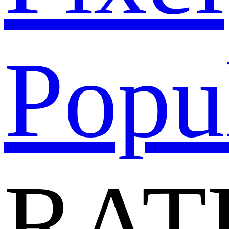
Popu
RAT