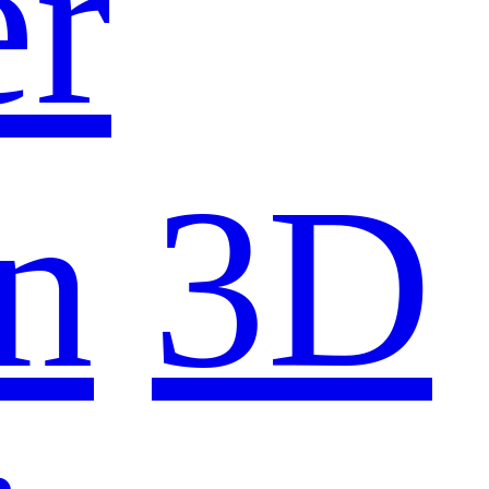
er
n
3D