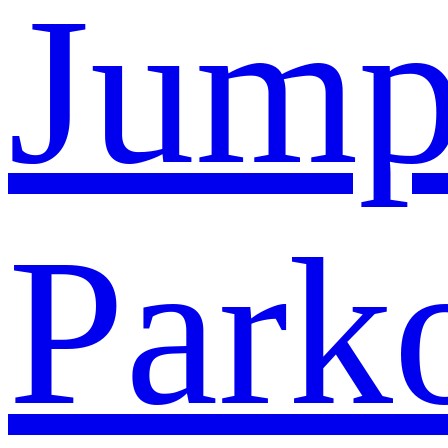
Jump
Park