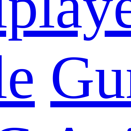
iplay
le
Gu