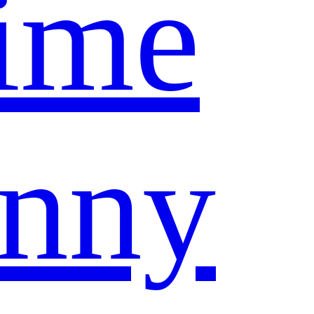
ime
nny