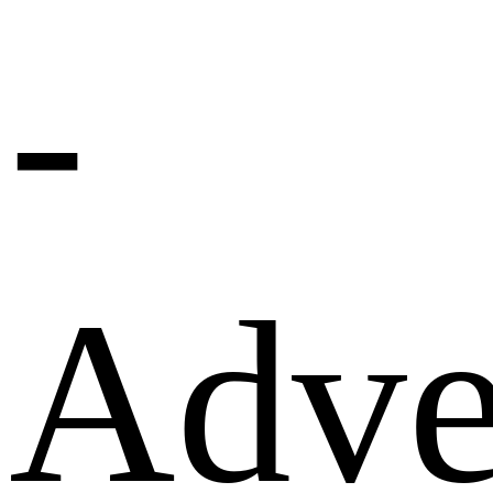
-
Adve