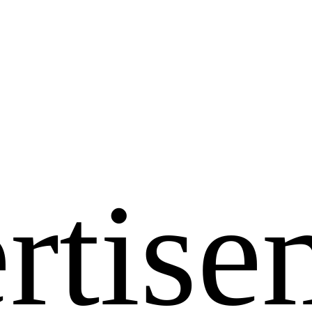
rtise