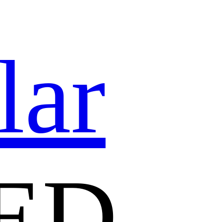
lar
ED