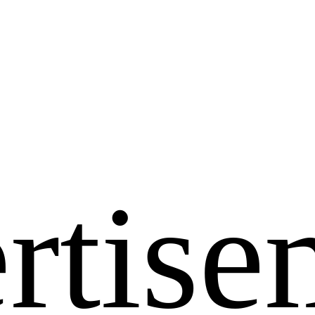
rtise