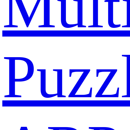
Mult
Puzz