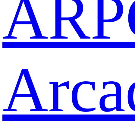
ARP
Arca