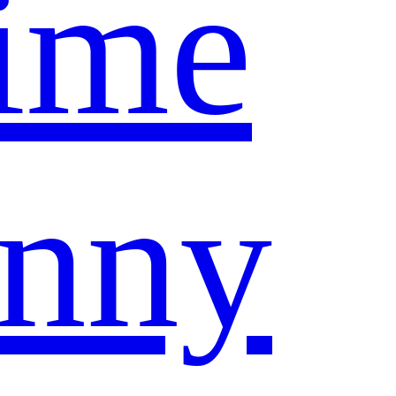
ime
nny