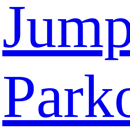
Jump
Park