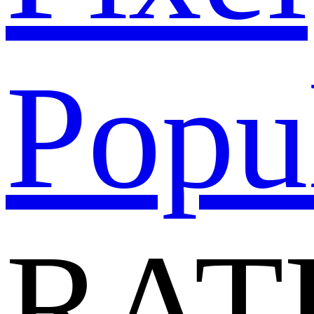
Popu
RAT