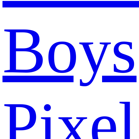
Boys
Pixel