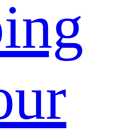
ing
our