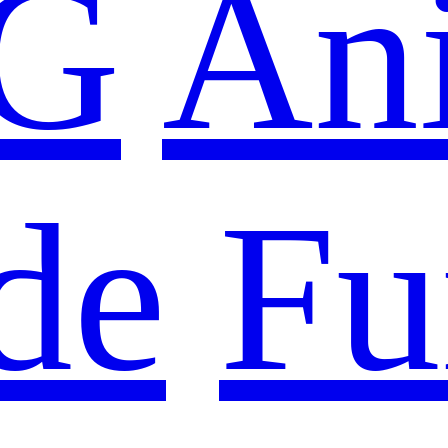
G
An
de
Fu