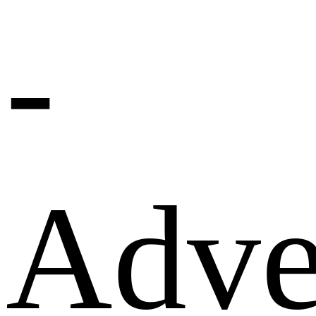
-
Adve