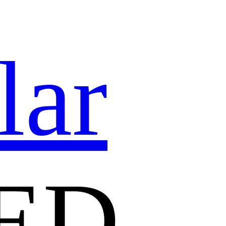
lar
ED