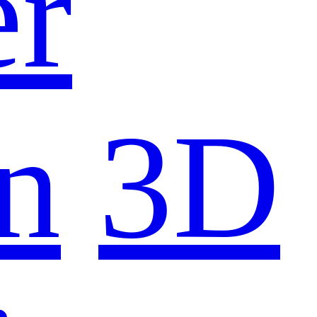
er
n
3D