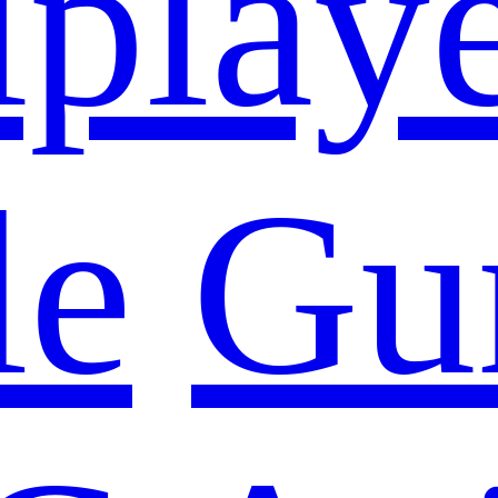
iplay
le
Gu