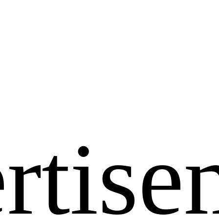
rtise