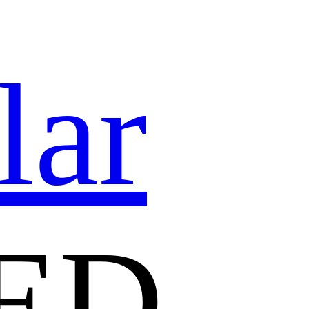
lar
ED