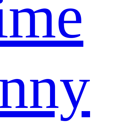
ime
nny