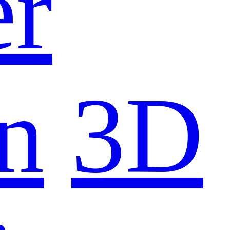
er
n
3D