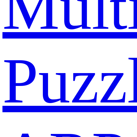
Mult
Puzz