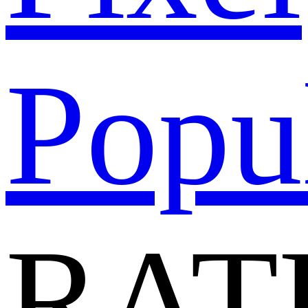
Popu
RAT