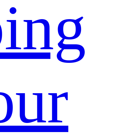
ing
our