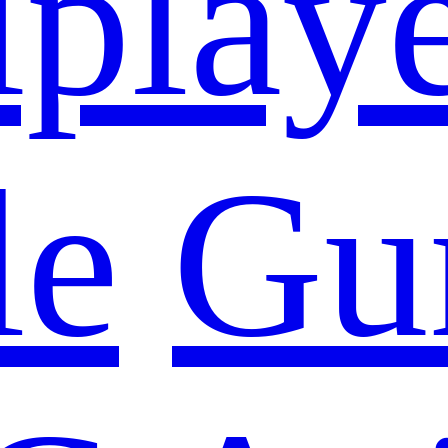
iplay
le
Gu