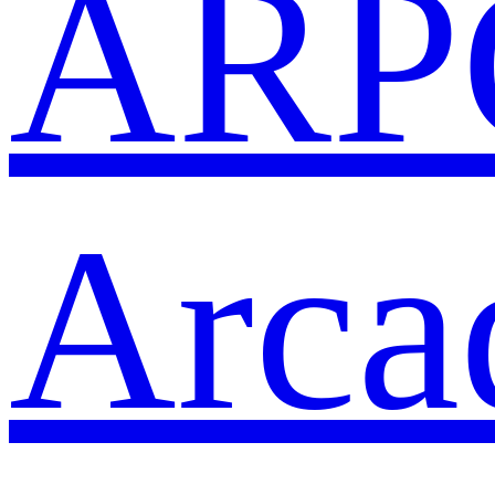
ARP
Arca