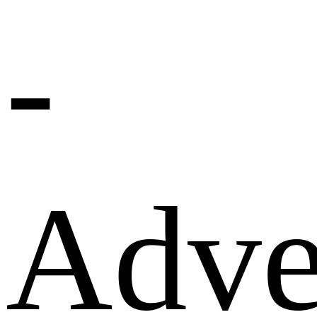
-
Adve