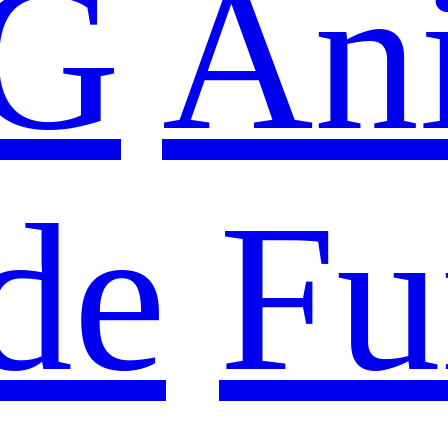
G
An
de
Fu