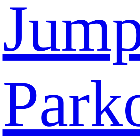
Jump
Park