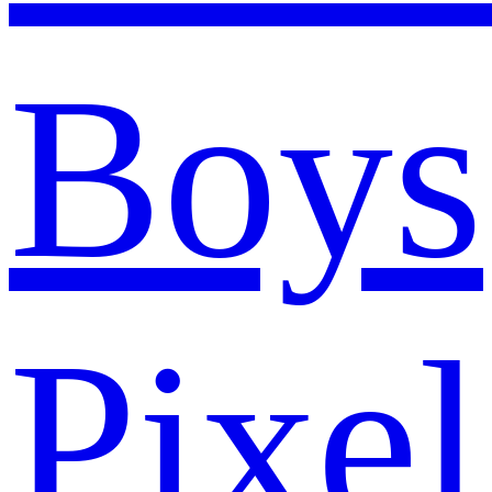
Boys
Pixel