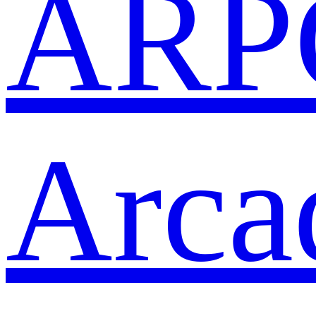
ARP
Arca