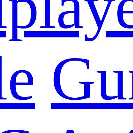
iplay
le
Gu