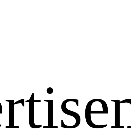
rtise