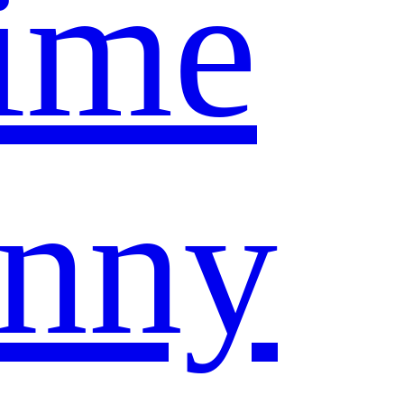
ime
nny