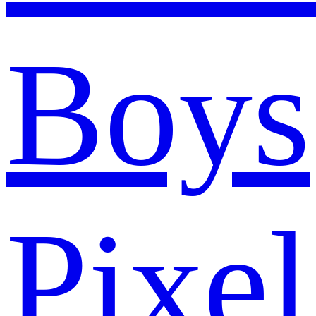
Boys
Pixel