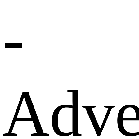
-
Adve