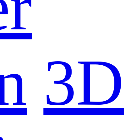
er
n
3D