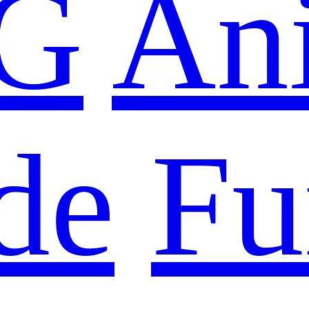
G
An
de
Fu