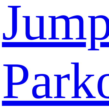
Jump
Park