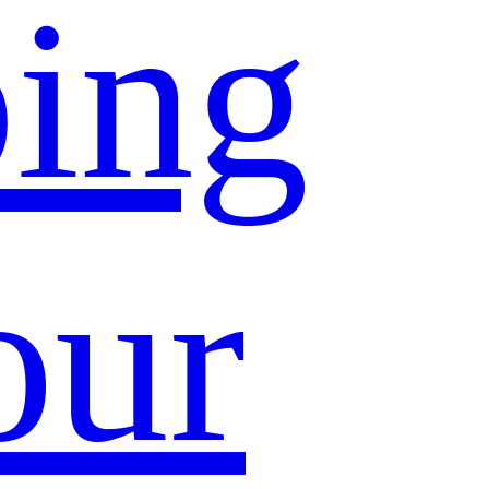
ing
our