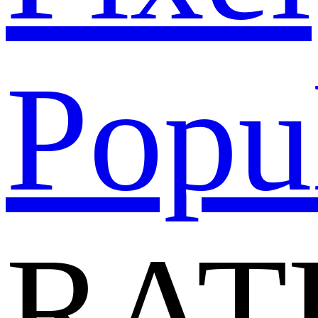
Popu
RAT