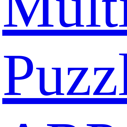
Mult
Puzz