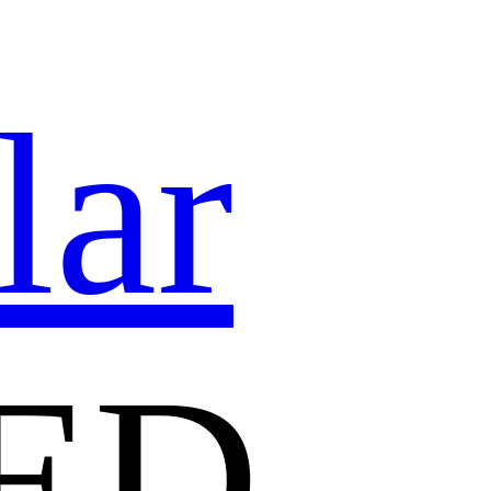
lar
ED