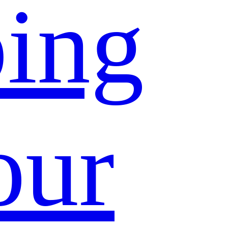
ing
our