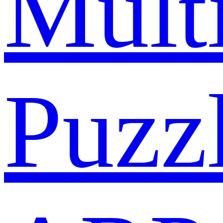
Mult
Puzz