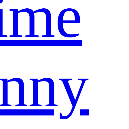
ime
nny