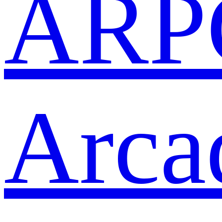
ARP
Arca