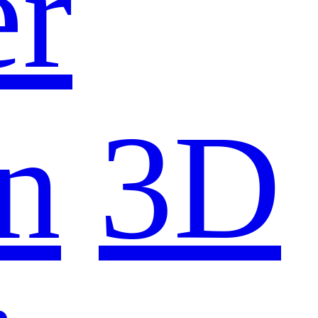
er
n
3D