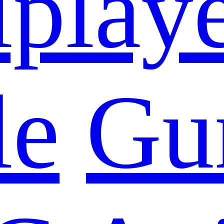
iplay
le
Gu