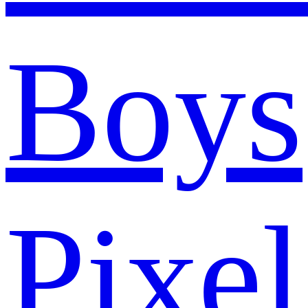
Boys
Pixel