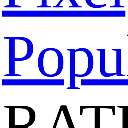
Popu
RAT