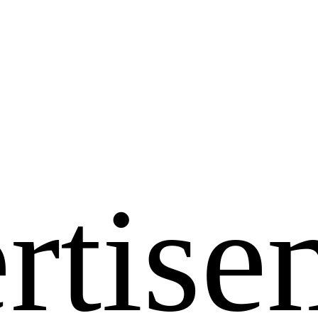
rtise