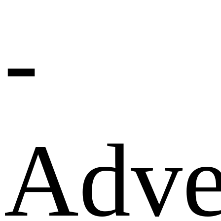
-
Adve