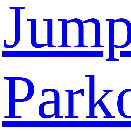
Jump
Park