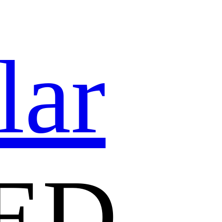
lar
ED