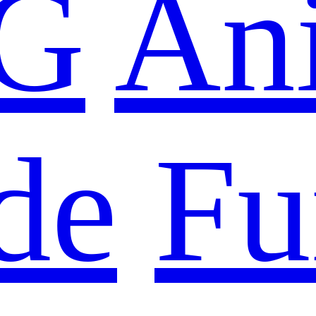
G
An
de
Fu