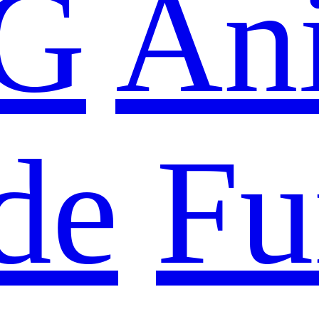
G
An
de
Fu