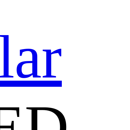
lar
ED