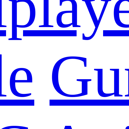
iplay
le
Gu