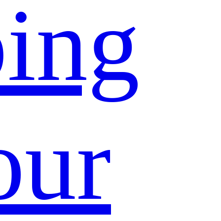
ing
our