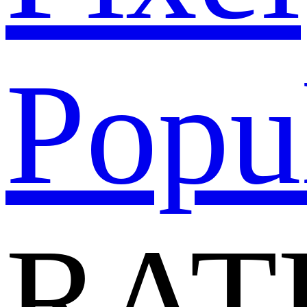
Popu
RAT