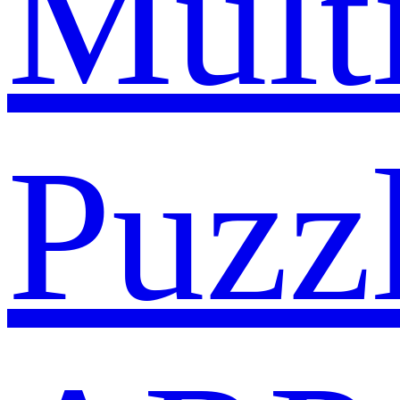
Mult
Puzz