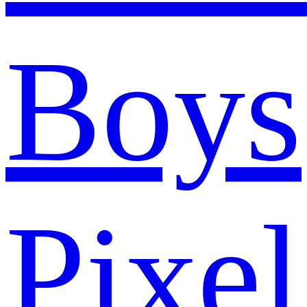
Boys
Pixel