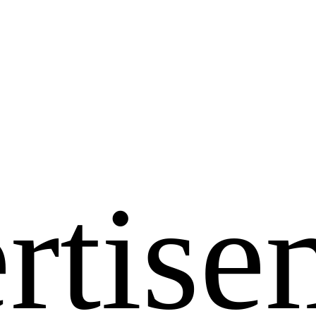
rtise