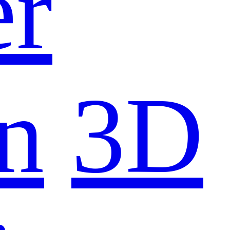
er
n
3D