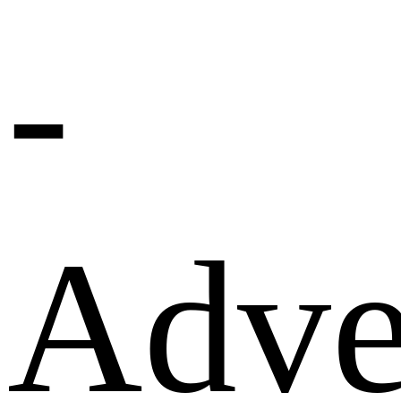
-
Adve