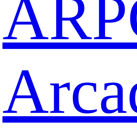
ARP
Arca