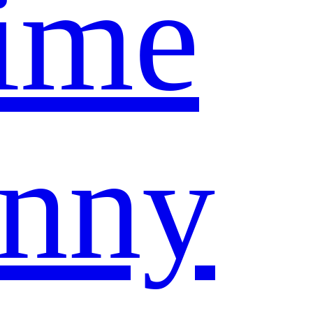
ime
nny