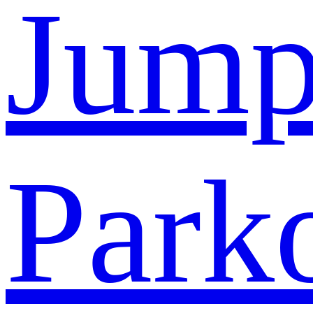
Jump
Park