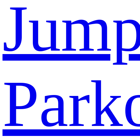
Jump
Park