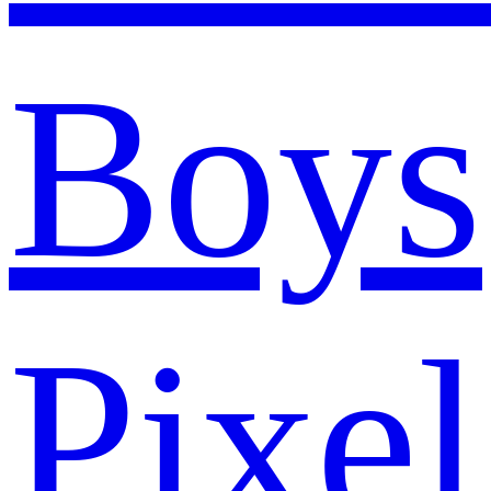
Boys
Pixel