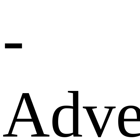
-
Adve