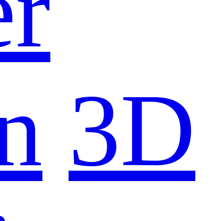
er
n
3D