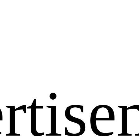
rtise