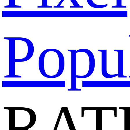
Popu
RAT