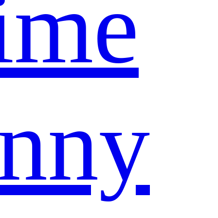
ime
nny