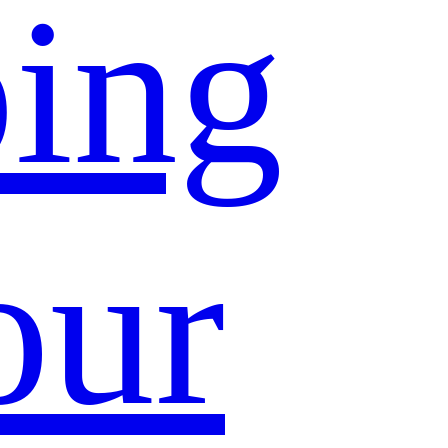
ing
our