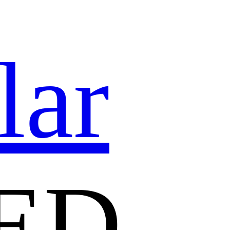
lar
ED