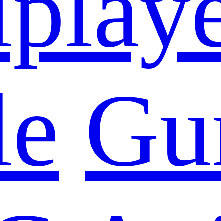
iplay
le
Gu