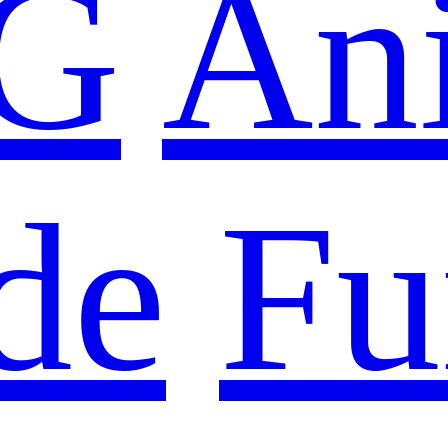
G
An
de
Fu