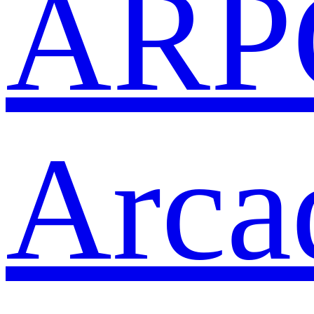
ARP
Arca