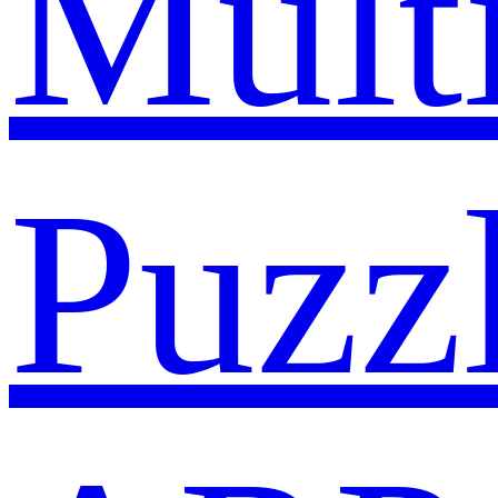
Mult
Puzz