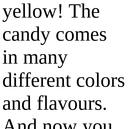
yellow! The
candy comes
in many
different colors
and flavours.
And now you