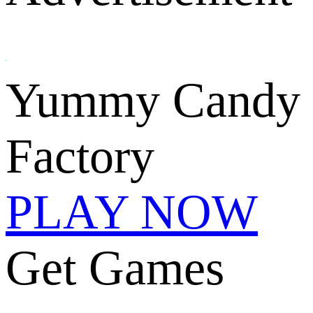
Yummy Candy
Factory
PLAY NOW
Get Games