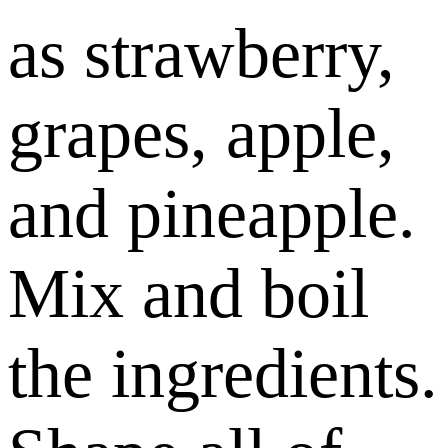
as strawberry,
grapes, apple,
and pineapple.
Mix and boil
the ingredients.