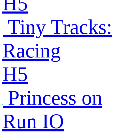
H5
Tiny Tracks:
Racing
H5
Princess on
Run IO