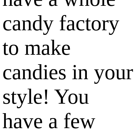
candy factory
to make
candies in your
style! You
have a few