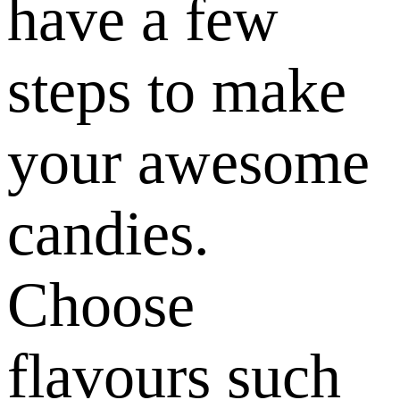
have a few
steps to make
your awesome
candies.
Choose
flavours such