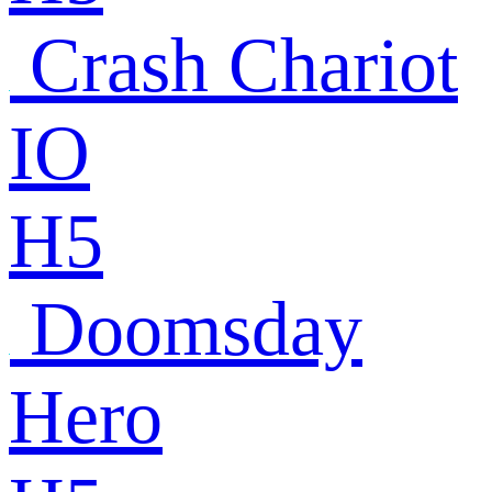
Crash Chariot
IO
H5
Doomsday
Hero