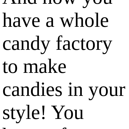
have a whole
candy factory
to make
candies in your
style! You