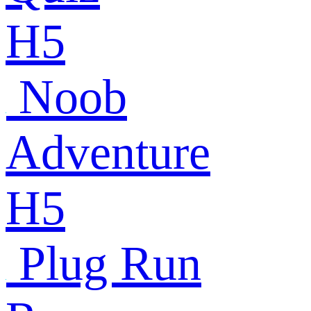
H5
Noob
Adventure
H5
Plug Run