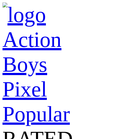
Action
Boys
Pixel
Popular
RATED