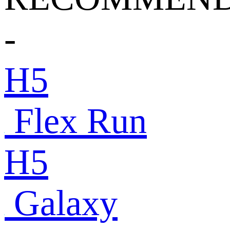
-
H5
Flex Run
H5
Galaxy