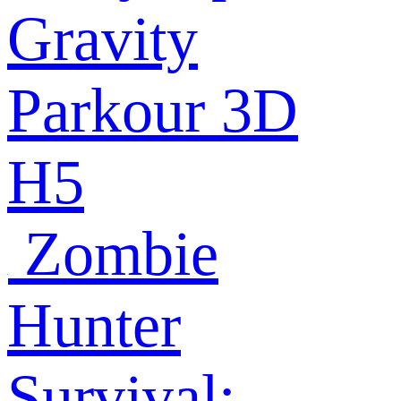
Gravity
Parkour 3D
H5
Zombie
Hunter
Survival: