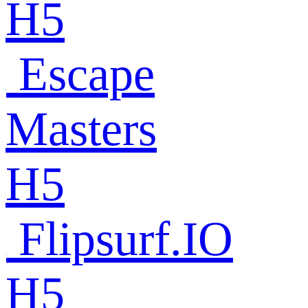
H5
Escape
Masters
H5
Flipsurf.IO
H5