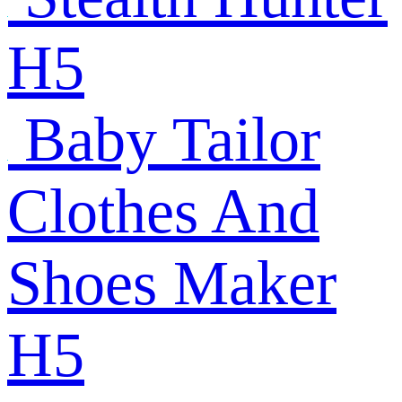
H5
Baby Tailor
Clothes And
Shoes Maker
H5