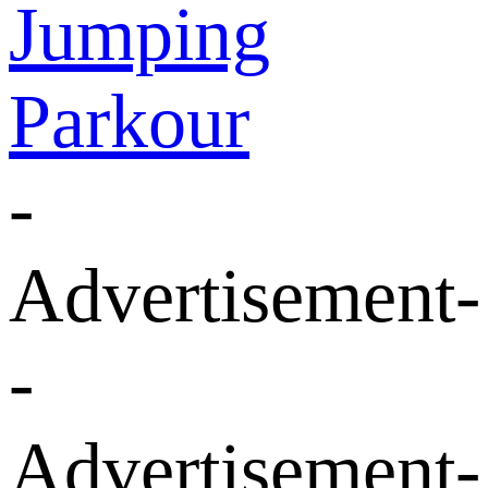
Jumping
Parkour
-
Advertisement-
-
Advertisement-