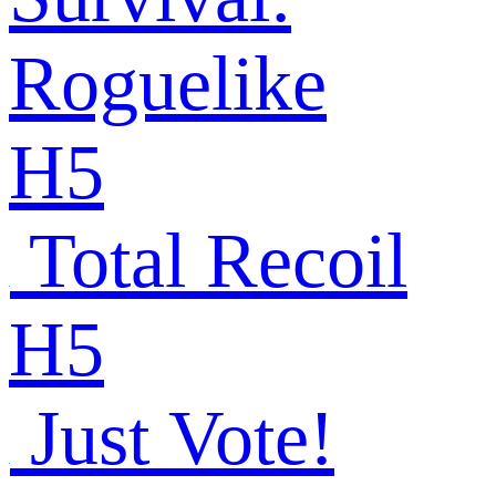
Roguelike
H5
Total Recoil
H5
Just Vote!