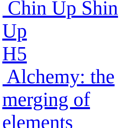
Chin Up Shin
Up
H5
Alchemy: the
merging of
elements