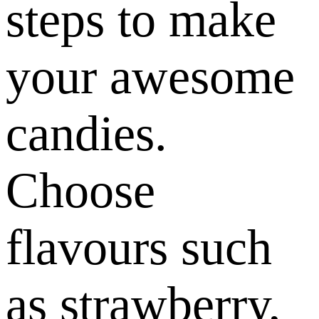
steps to make
your awesome
candies.
Choose
flavours such
as strawberry,