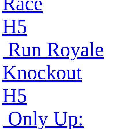
Race
H5
Run Royale
Knockout
H5
Only Up: