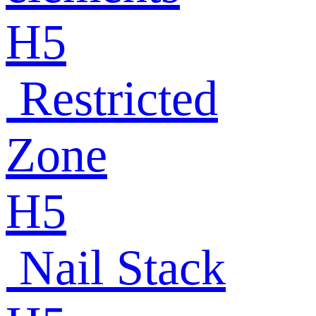
H5
Restricted
Zone
H5
Nail Stack