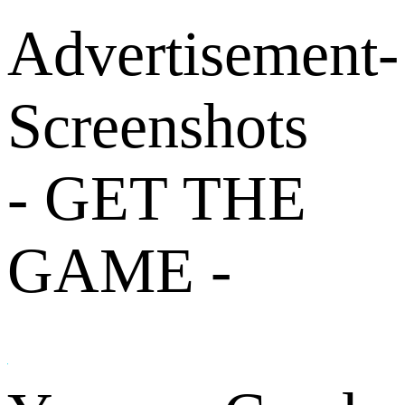
Advertisement-
Screenshots
- GET THE
GAME -