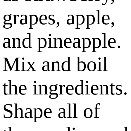
grapes, apple,
and pineapple.
Mix and boil
the ingredients.
Shape all of