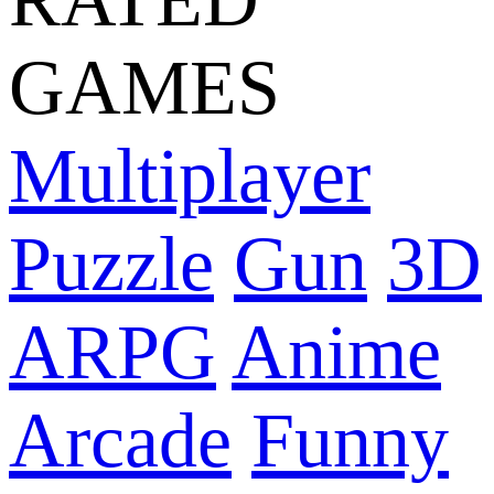
GAMES
Multiplayer
Puzzle
Gun
3D
ARPG
Anime
Arcade
Funny