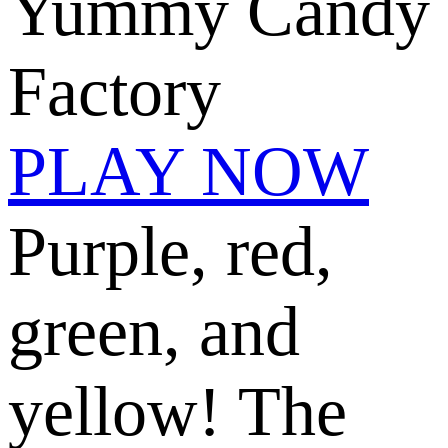
Yummy Candy
Factory
PLAY NOW
Purple, red,
green, and
yellow! The