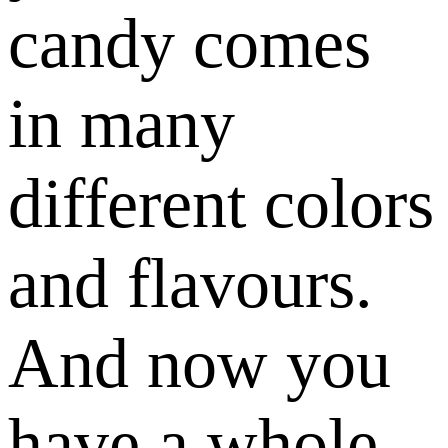
candy comes
in many
different colors
and flavours.
And now you
have a whole