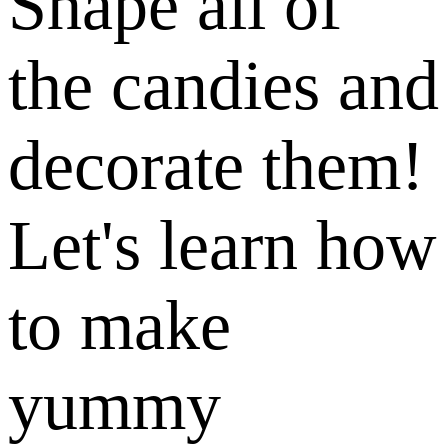
Shape all of
the candies and
decorate them!
Let's learn how
to make
yummy