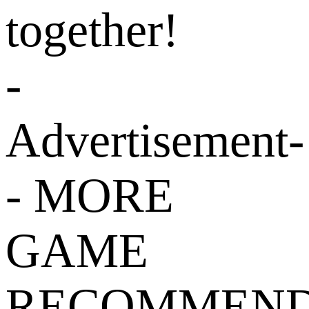
together!
-
Advertisement-
- MORE
GAME
RECOMMEND