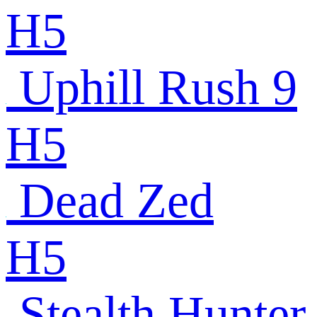
H5
Uphill Rush 9
H5
Dead Zed
H5
Stealth Hunter