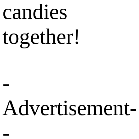
candies
together!
-
Advertisement-
-