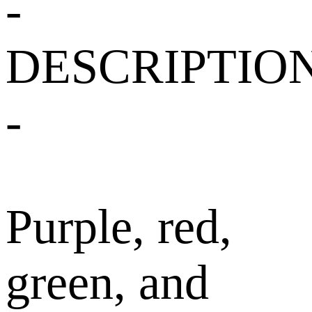
-
DESCRIPTIO
-
Purple, red,
green, and