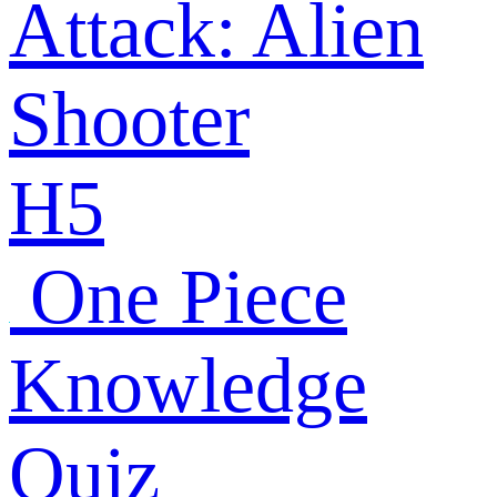
Attack: Alien
Shooter
H5
One Piece
Knowledge
Quiz