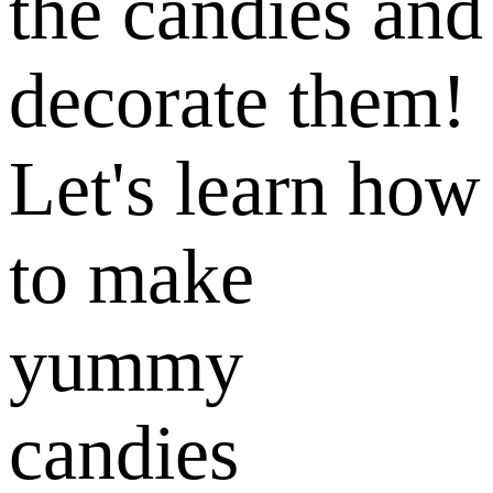
the candies and
decorate them!
Let's learn how
to make
yummy
candies