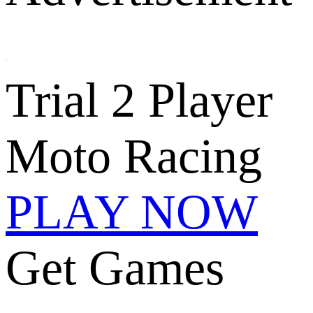
Trial 2 Player
Moto Racing
PLAY NOW
Get Games