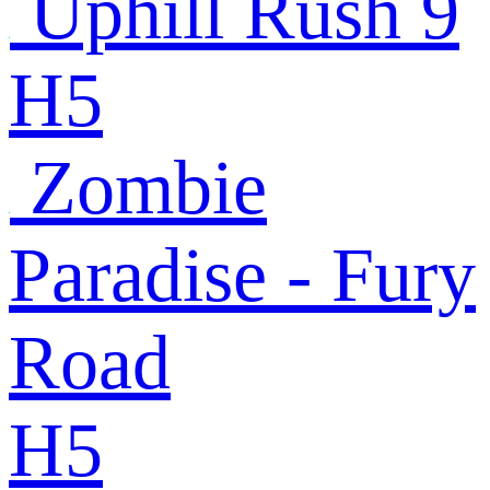
Uphill Rush 9
H5
Zombie
Paradise - Fury
Road
H5