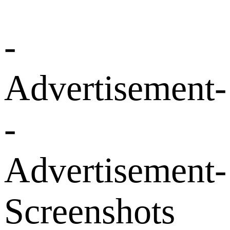
-
Advertisement-
-
Advertisement-
Screenshots