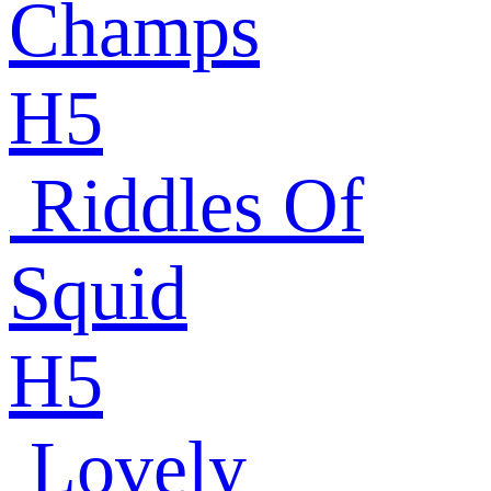
Champs
H5
Riddles Of
Squid
H5
Lovely