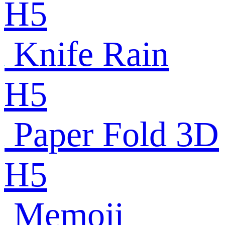
H5
Knife Rain
H5
Paper Fold 3D
H5
Memoji