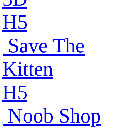
H5
Save The
Kitten
H5
Noob Shop