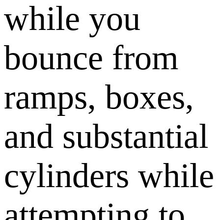
while you
bounce from
ramps, boxes,
and substantial
cylinders while
attempting to