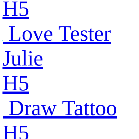
H5
Love Tester
Julie
H5
Draw Tattoo
H5