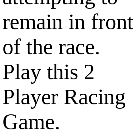
remain in front
of the race.
Play this 2
Player Racing
Game.