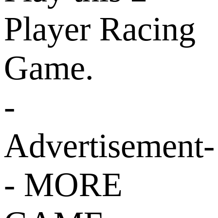
Player Racing
Game.
-
Advertisement-
- MORE