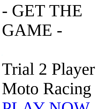
- GET THE
GAME -
Trial 2 Player
Moto Racing
PLAY NOW