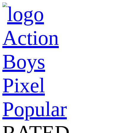
Action
Boys
Pixel
Popular
RATED