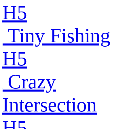
H5
Tiny Fishing
H5
Crazy
Intersection
H5