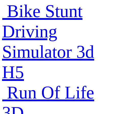
Bike Stunt
Driving
Simulator 3d
H5
Run Of Life
3D