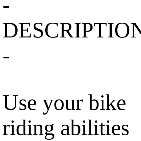
-
DESCRIPTIO
-
Use your bike
riding abilities