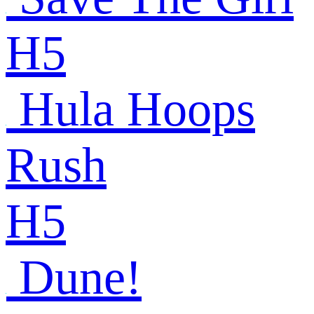
H5
Hula Hoops
Rush
H5
Dune!