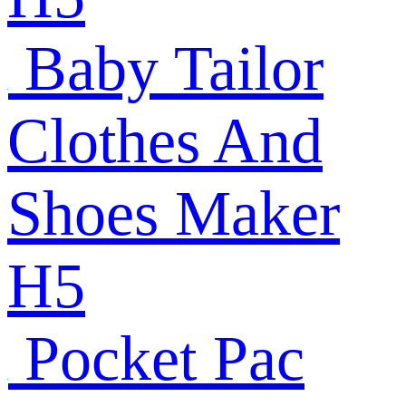
Baby Tailor
Clothes And
Shoes Maker
H5
Pocket Pac