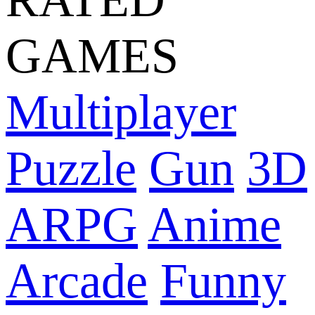
GAMES
Multiplayer
Puzzle
Gun
3D
ARPG
Anime
Arcade
Funny