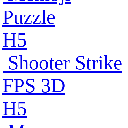
Puzzle
H5
Shooter Strike
FPS 3D
H5