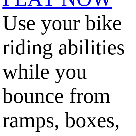
Use your bike
riding abilities
while you
bounce from
ramps, boxes,