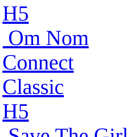
H5
Om Nom
Connect
Classic
H5
Save The Girl