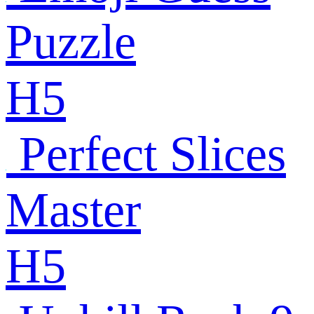
Puzzle
H5
Perfect Slices
Master
H5