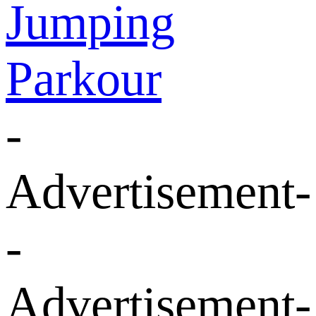
Jumping
Parkour
-
Advertisement-
-
Advertisement-