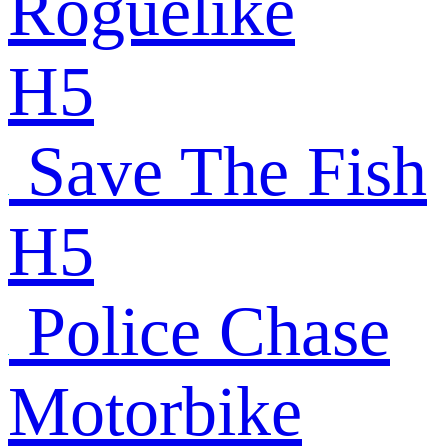
Roguelike
H5
Save The Fish
H5
Police Chase
Motorbike