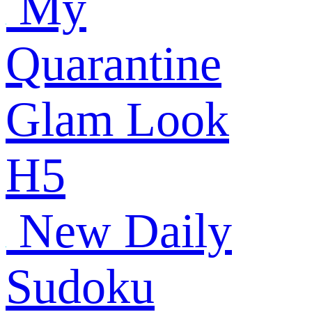
My
Quarantine
Glam Look
H5
New Daily
Sudoku