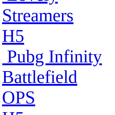
Streamers
H5
Pubg Infinity
Battlefield
OPS