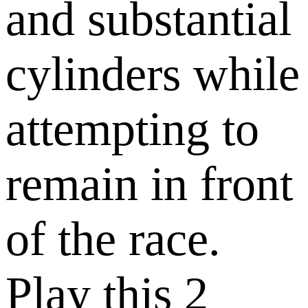
and substantial
cylinders while
attempting to
remain in front
of the race.
Play this 2