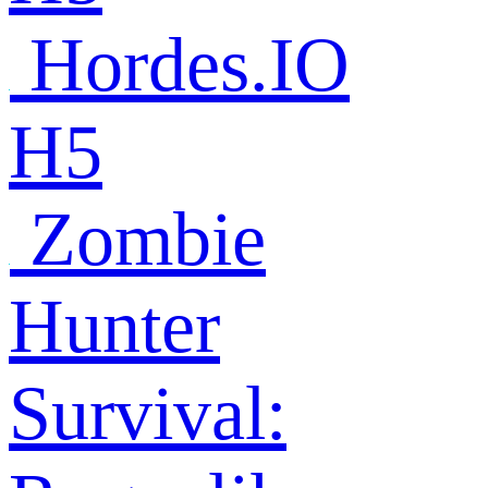
Hordes.IO
H5
Zombie
Hunter
Survival: