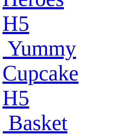
H5
Yummy
Cupcake
H5
Basket