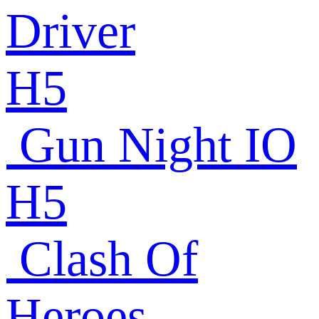
Driver
H5
Gun Night IO
H5
Clash Of
Heroes