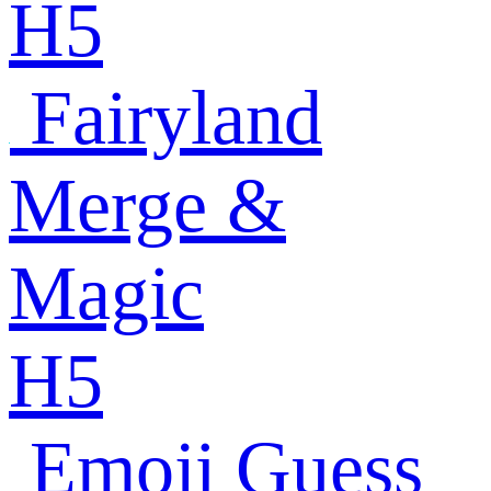
H5
Fairyland
Merge &
Magic
H5
Emoji Guess