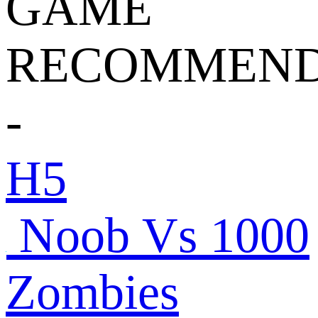
GAME
RECOMMEND
-
H5
Noob Vs 1000
Zombies