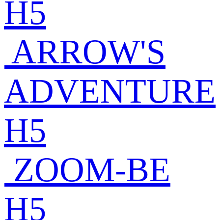
H5
ARROW'S
ADVENTURE
H5
ZOOM-BE
H5