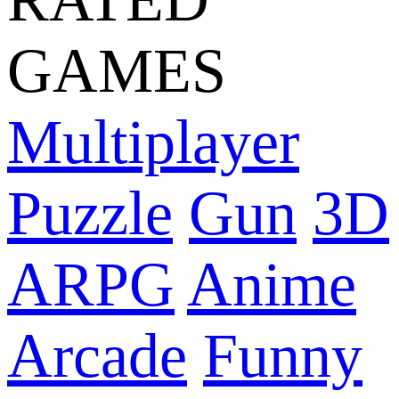
GAMES
Multiplayer
Puzzle
Gun
3D
ARPG
Anime
Arcade
Funny