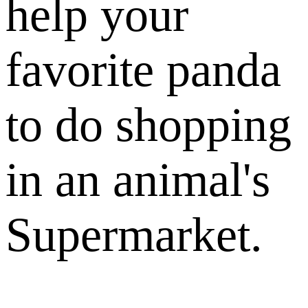
help your
favorite panda
to do shopping
in an animal's
Supermarket.