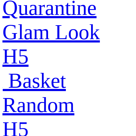
Quarantine
Glam Look
H5
Basket
Random
H5