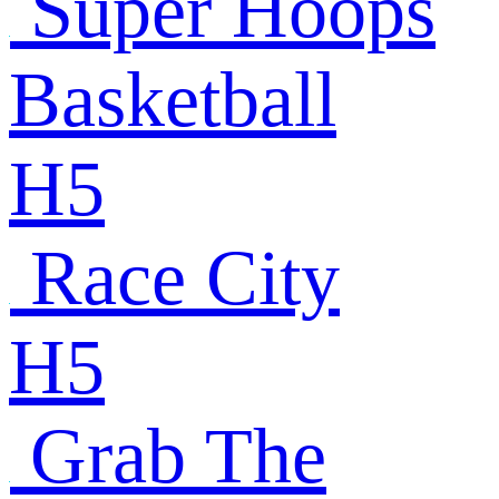
Super Hoops
Basketball
H5
Race City
H5
Grab The