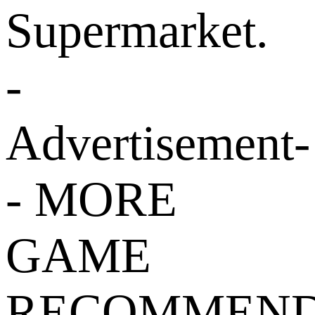
Supermarket.
-
Advertisement-
- MORE
GAME
RECOMMEND