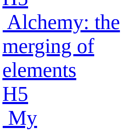
Alchemy: the
merging of
elements
H5
My