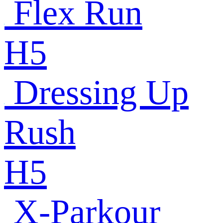
Flex Run
H5
Dressing Up
Rush
H5
X-Parkour