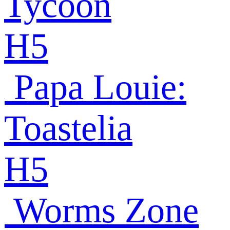
Tycoon
H5
Papa Louie:
Toastelia
H5
Worms Zone