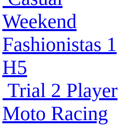
Weekend
Fashionistas 1
H5
Trial 2 Player
Moto Racing