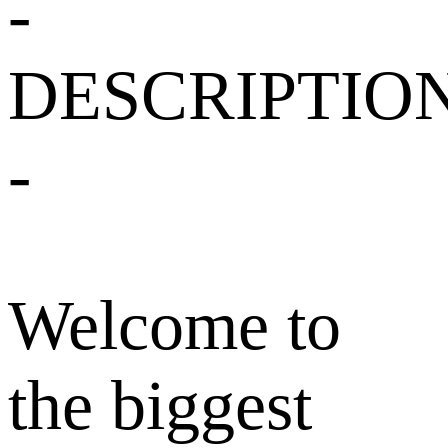
-
DESCRIPTIO
-
Welcome to
the biggest