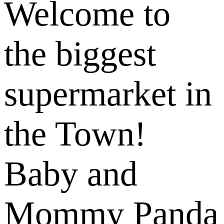
Welcome to
the biggest
supermarket in
the Town!
Baby and
Mommy Panda