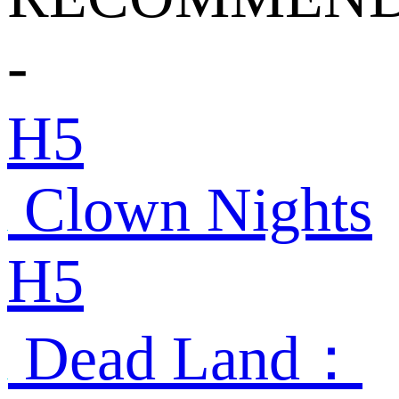
-
H5
Clown Nights
H5
Dead Land：