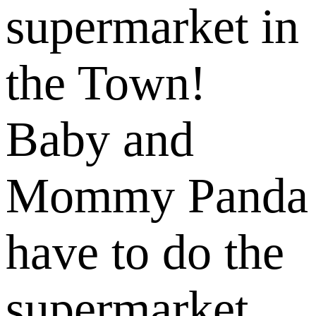
supermarket in
the Town!
Baby and
Mommy Panda
have to do the
supermarket