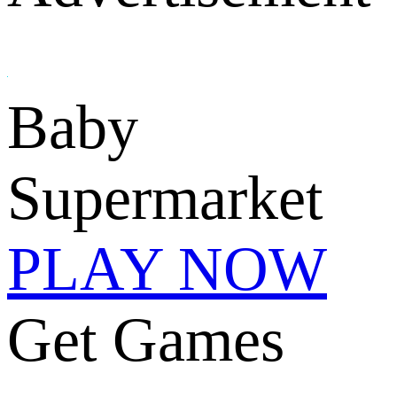
Baby
Supermarket
PLAY NOW
Get Games