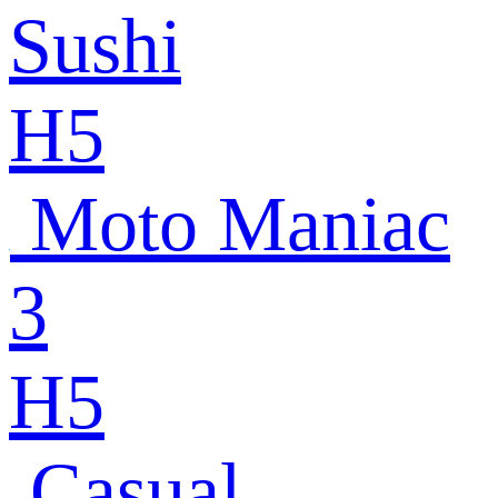
Sushi
H5
Moto Maniac
3
H5
Casual