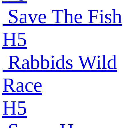
Save The Fish
H5
Rabbids Wild
Race
H5