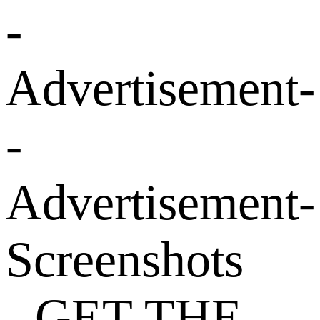
-
Advertisement-
-
Advertisement-
Screenshots
- GET THE