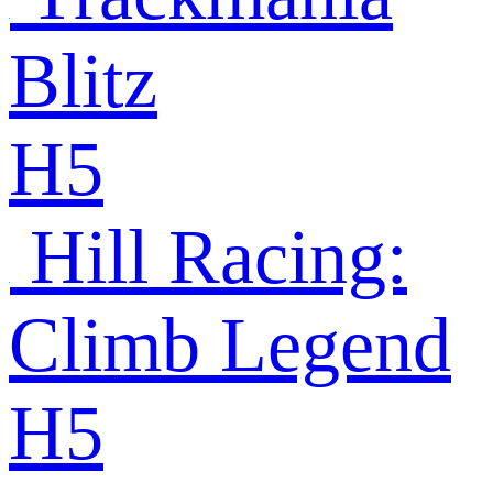
Blitz
H5
Hill Racing:
Climb Legend
H5