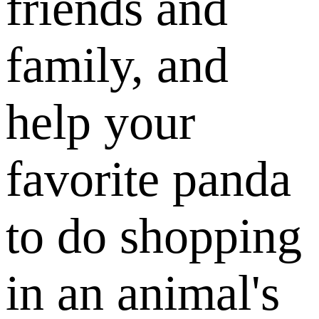
friends and
family, and
help your
favorite panda
to do shopping
in an animal's