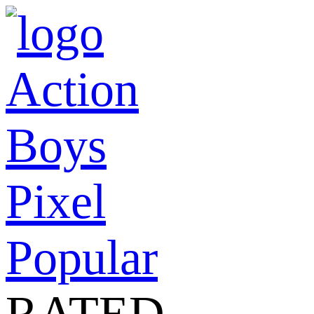
Action
Boys
Pixel
Popular
RATED