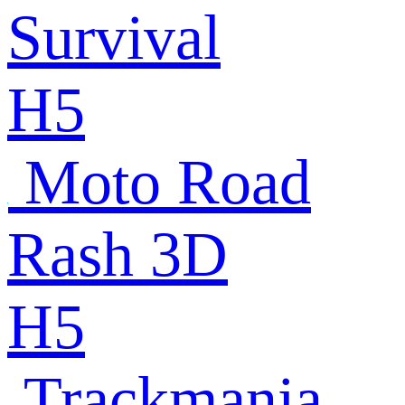
Survival
H5
Moto Road
Rash 3D
H5
Trackmania