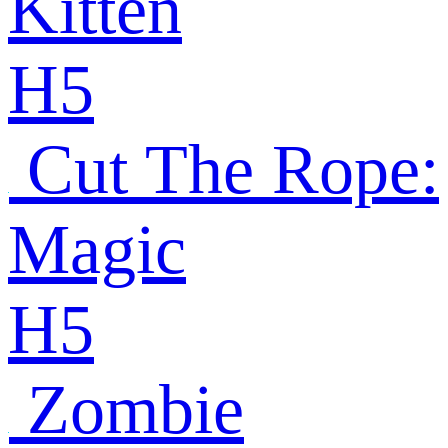
Kitten
H5
Cut The Rope:
Magic
H5
Zombie