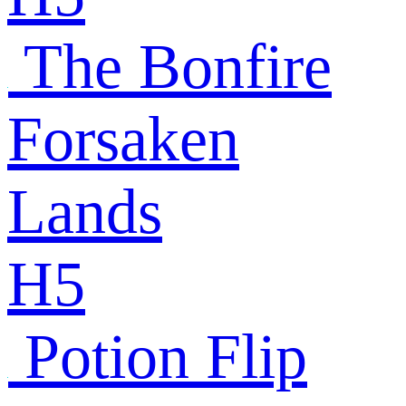
The Bonfire
Forsaken
Lands
H5
Potion Flip