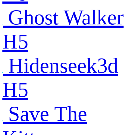
Ghost Walker
H5
Hidenseek3d
H5
Save The