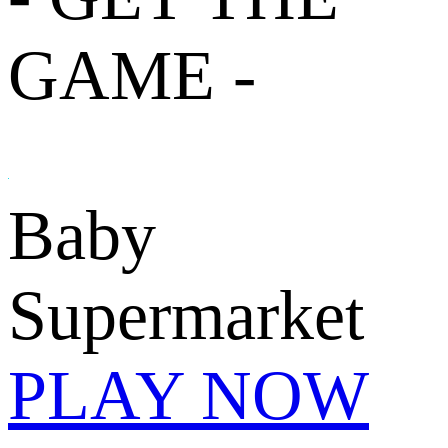
GAME -
Baby
Supermarket
PLAY NOW