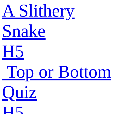
A Slithery
Snake
H5
Top or Bottom
Quiz
H5