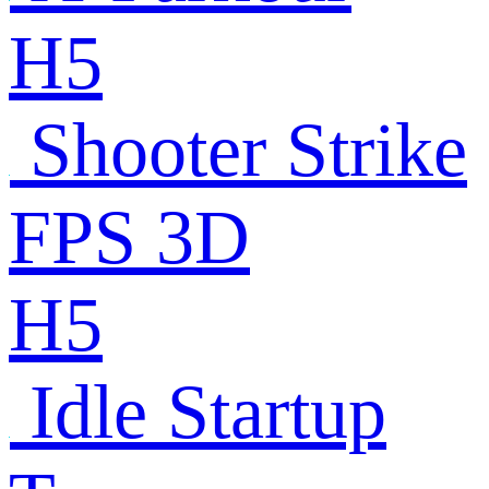
H5
Shooter Strike
FPS 3D
H5
Idle Startup