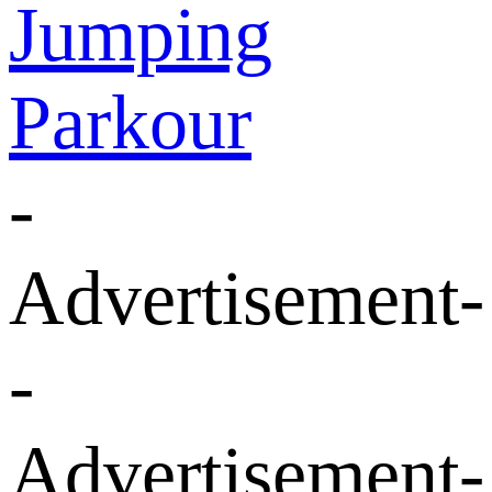
Jumping
Parkour
-
Advertisement-
-
Advertisement-