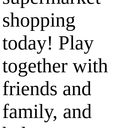
shopping
today! Play
together with
friends and
family, and