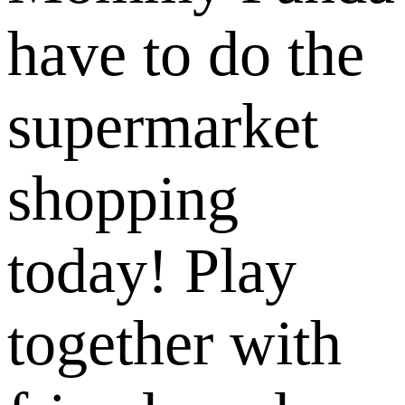
have to do the
supermarket
shopping
today! Play
together with