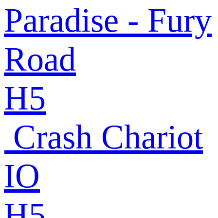
Paradise - Fury
Road
H5
Crash Chariot
IO
H5