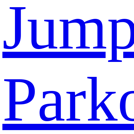
Jump
Park