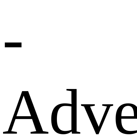
-
Adve