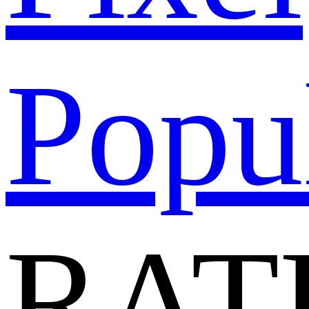
Popu
RAT