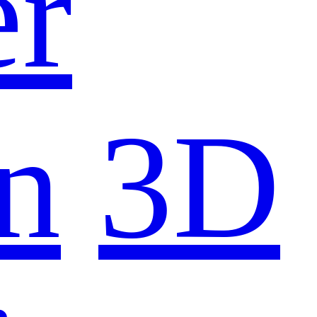
er
n
3D