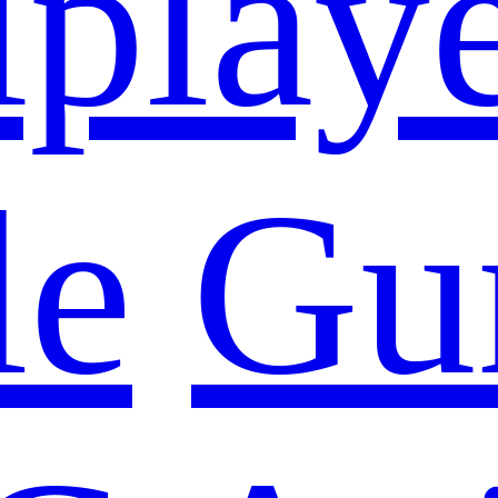
iplay
le
Gu