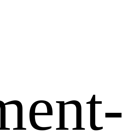
ment-