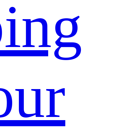
ing
our