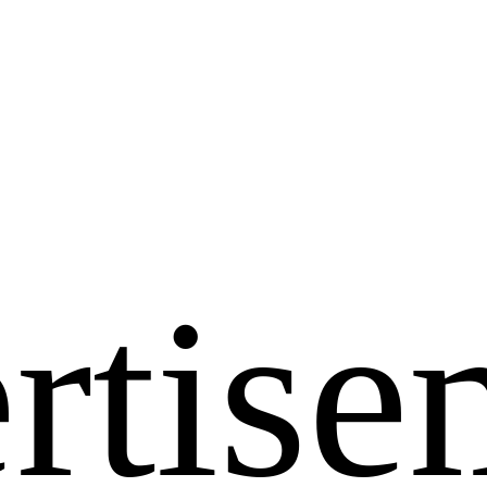
rtise