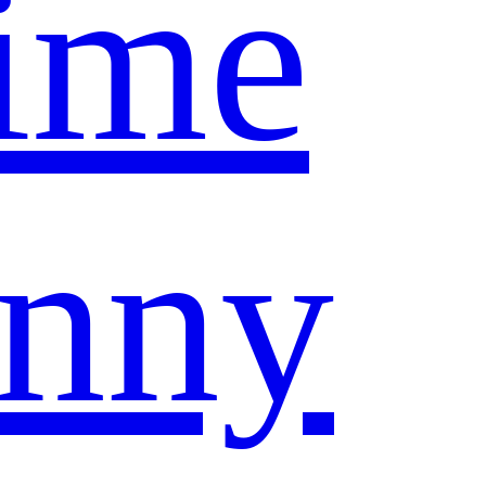
ime
nny