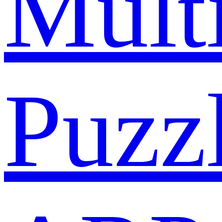
Mult
Puzz