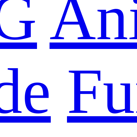
G
An
de
Fu