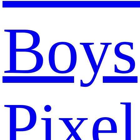
Boys
Pixel