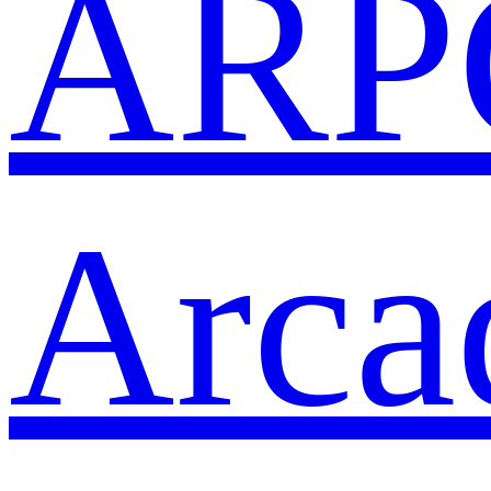
ARP
Arca