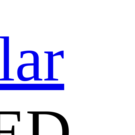
lar
ED