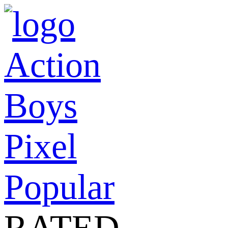
Action
Boys
Pixel
Popular
RATED