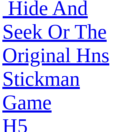
Hide And
Seek Or The
Original Hns
Stickman
Game
H5