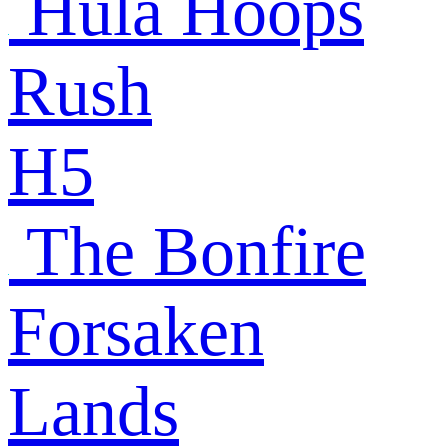
Hula Hoops
Rush
H5
The Bonfire
Forsaken
Lands