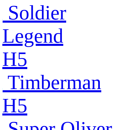
Soldier
Legend
H5
Timberman
H5
Super Oliver