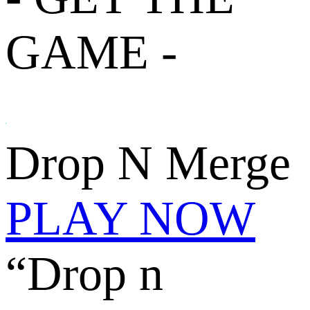
GAME -
Drop N Merge
PLAY NOW
“Drop n