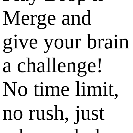
Merge and
give your brain
a challenge!
No time limit,
no rush, just