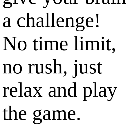
a challenge!
No time limit,
no rush, just
relax and play
the game.