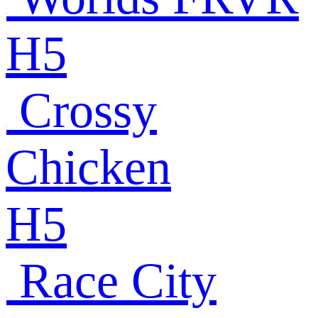
H5
Crossy
Chicken
H5
Race City