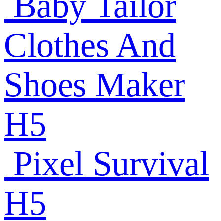
Baby Tailor
Clothes And
Shoes Maker
H5
Pixel Survival
H5