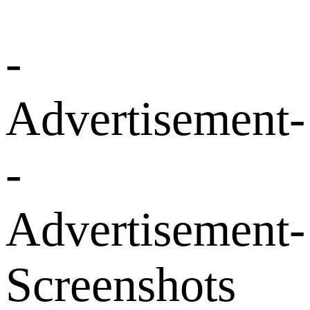
-
Advertisement-
-
Advertisement-
Screenshots