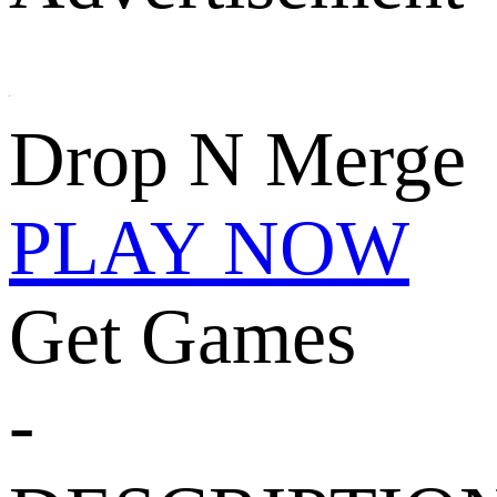
Drop N Merge
PLAY NOW
Get Games
-