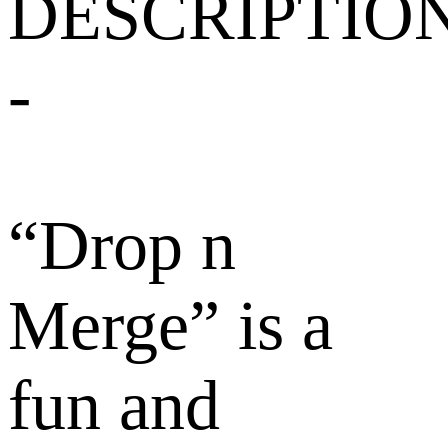
DESCRIPTIO
-
“Drop n
Merge” is a
fun and