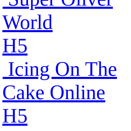
World
H5
Icing On The
Cake Online
H5