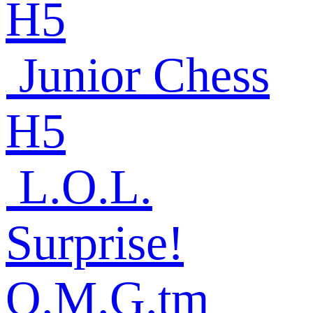
H5
Junior Chess
H5
L.O.L.
Surprise!
O.M.G.tm