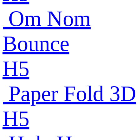
Om Nom
Bounce
H5
Paper Fold 3D
H5