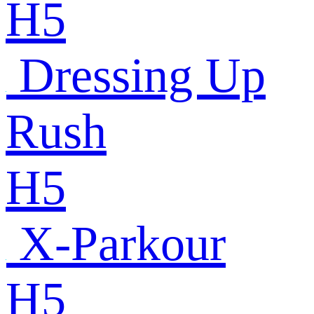
H5
Dressing Up
Rush
H5
X-Parkour
H5