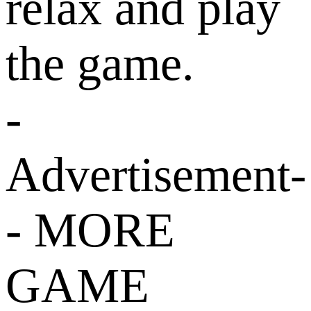
relax and play
the game.
-
Advertisement-
- MORE
GAME