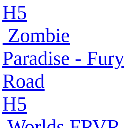
H5
Zombie
Paradise - Fury
Road
H5
Worlds FRVR