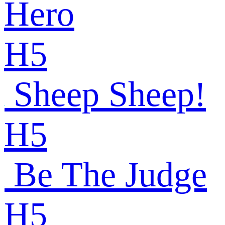
Hero
H5
Sheep Sheep!
H5
Be The Judge
H5