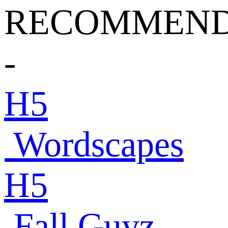
RECOMMEND
-
H5
Wordscapes
H5
Fall Guyz