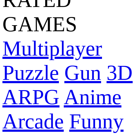
GAMES
Multiplayer
Puzzle
Gun
3D
ARPG
Anime
Arcade
Funny