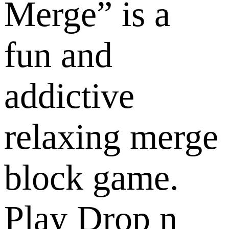
Merge” is a
fun and
addictive
relaxing merge
block game.
Play Drop n