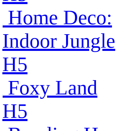
Home Deco:
Indoor Jungle
H5
Foxy Land
H5