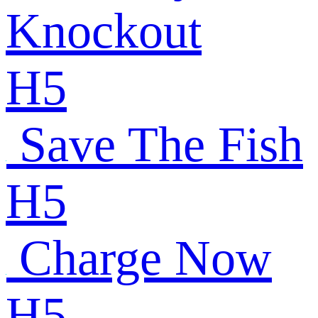
Knockout
H5
Save The Fish
H5
Charge Now
H5