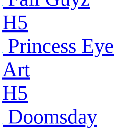
H5
Princess Eye
Art
H5
Doomsday