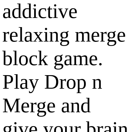
addictive
relaxing merge
block game.
Play Drop n
Merge and
give your brain