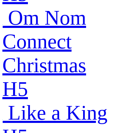
Om Nom
Connect
Christmas
H5
Like a King