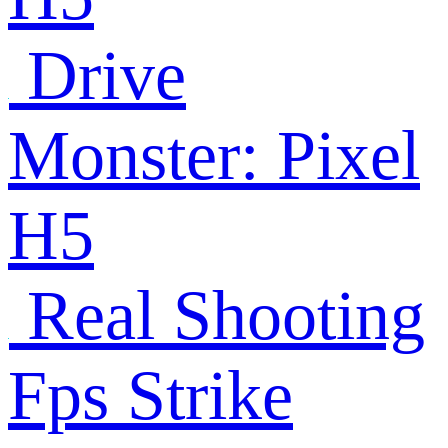
Drive
Monster: Pixel
H5
Real Shooting
Fps Strike