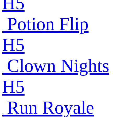
H5
Potion Flip
H5
Clown Nights
H5
Run Royale