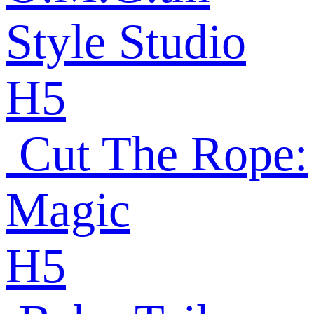
Style Studio
H5
Cut The Rope:
Magic
H5