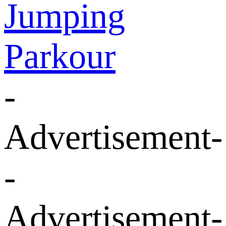
Jumping
Parkour
-
Advertisement-
-
Advertisement-